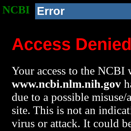
NCBI
Error
Access Denie
Your access to the NCBI w
www.ncbi.nlm.nih.gov
ha
due to a possible misuse/
site. This is not an indica
virus or attack. It could 