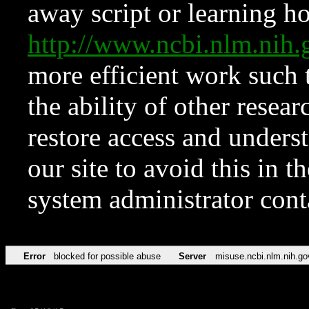
away script or learning how
http://www.ncbi.nlm.ni
more efficient work such 
the ability of other resear
restore access and underst
our site to avoid this in t
system administrator con
Error
blocked for possible abuse
Server
misuse.ncbi.nlm.nih.go