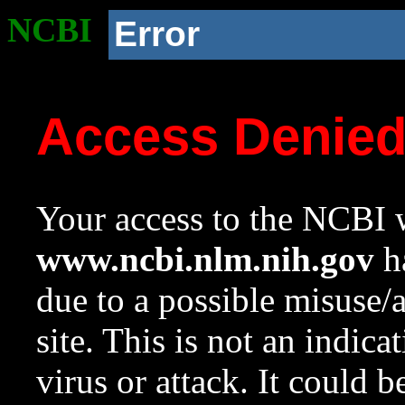
NCBI
Error
Access Denie
Your access to the NCBI w
www.ncbi.nlm.nih.gov
ha
due to a possible misuse/
site. This is not an indica
virus or attack. It could 