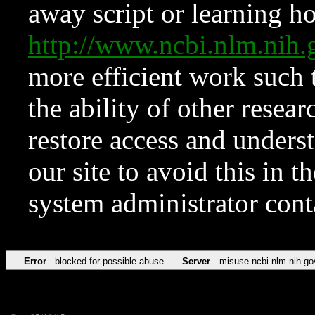
away script or learning how
http://www.ncbi.nlm.ni
more efficient work such 
the ability of other resear
restore access and underst
our site to avoid this in t
system administrator con
Error
blocked for possible abuse
Server
misuse.ncbi.nlm.nih.go