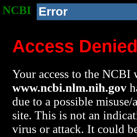
NCBI
Error
Access Denie
Your access to the NCBI w
www.ncbi.nlm.nih.gov
ha
due to a possible misuse/
site. This is not an indica
virus or attack. It could 