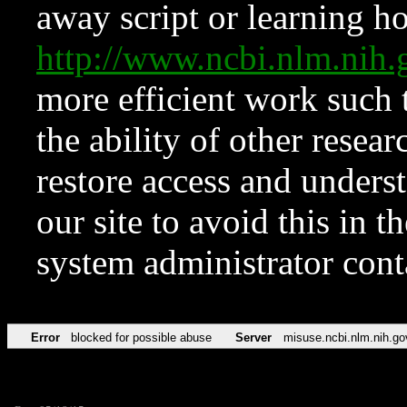
away script or learning how
http://www.ncbi.nlm.ni
more efficient work such 
the ability of other resear
restore access and underst
our site to avoid this in t
system administrator con
Error
blocked for possible abuse
Server
misuse.ncbi.nlm.nih.go