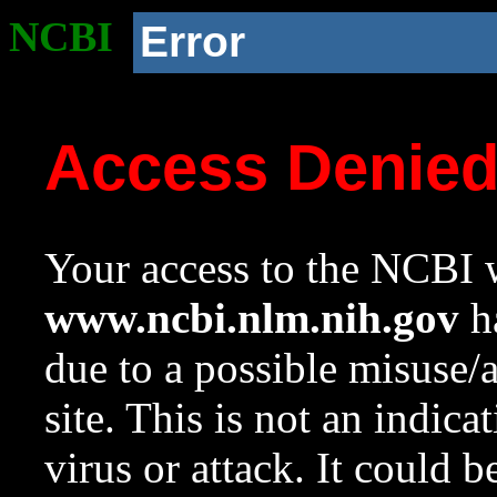
NCBI
Error
Access Denie
Your access to the NCBI w
www.ncbi.nlm.nih.gov
ha
due to a possible misuse/
site. This is not an indica
virus or attack. It could 