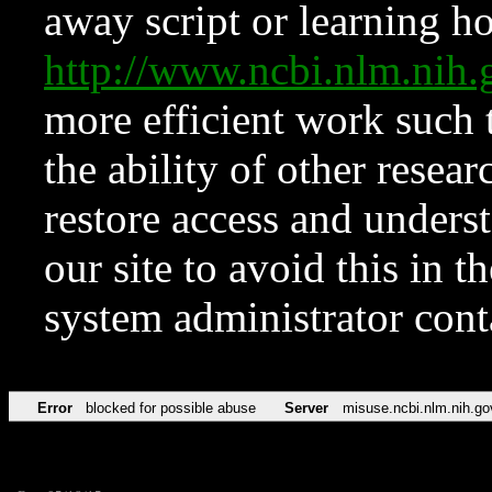
away script or learning how
http://www.ncbi.nlm.ni
more efficient work such 
the ability of other resear
restore access and underst
our site to avoid this in t
system administrator con
Error
blocked for possible abuse
Server
misuse.ncbi.nlm.nih.go