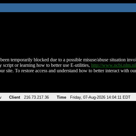
been temporarily blocked due to a possible misuse/abuse situation involv
 script or learning how to better use E-utilities,
http://www.ncbi.nlm.
ur site. To restore access and understand how to better interact with our
v
Client
216.73.217.36
Time
Friday, 07-Aug-2026 14:04:11 EDT