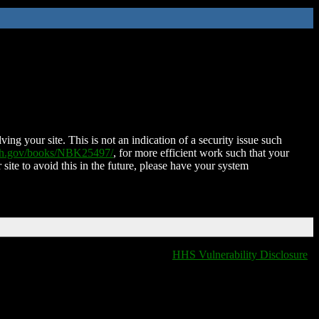
ing your site. This is not an indication of a security issue such
nih.gov/books/NBK25497/
, for more efficient work such that your
 site to avoid this in the future, please have your system
HHS Vulnerability Disclosure