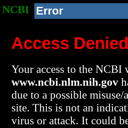
NCBI
Error
Access Denie
Your access to the NCBI w
www.ncbi.nlm.nih.gov
ha
due to a possible misuse/
site. This is not an indica
virus or attack. It could 