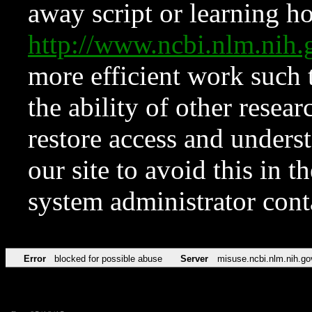
away script or learning how
http://www.ncbi.nlm.ni
more efficient work such 
the ability of other resear
restore access and underst
our site to avoid this in t
system administrator con
Error
blocked for possible abuse
Server
misuse.ncbi.nlm.nih.go