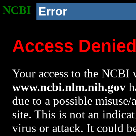
NCBI
Error
Access Denie
Your access to the NCBI w
www.ncbi.nlm.nih.gov
ha
due to a possible misuse/
site. This is not an indica
virus or attack. It could 