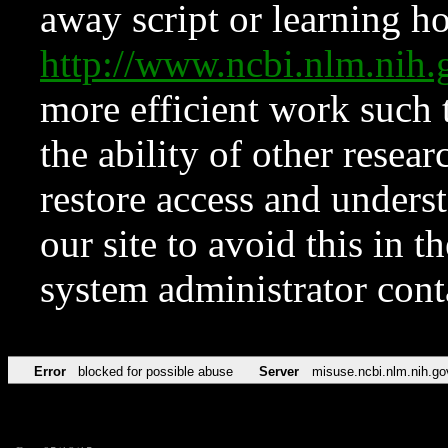
away script or learning how
http://www.ncbi.nlm.ni
more efficient work such 
the ability of other resear
restore access and underst
our site to avoid this in t
system administrator con
Error
blocked for possible abuse
Server
misuse.ncbi.nlm.nih.go