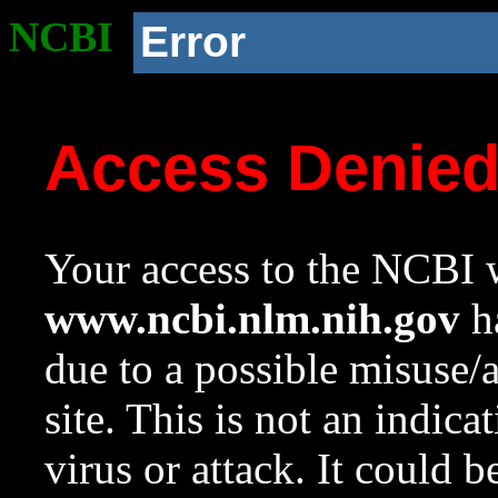
NCBI
Error
Access Denie
Your access to the NCBI w
www.ncbi.nlm.nih.gov
ha
due to a possible misuse/
site. This is not an indica
virus or attack. It could 