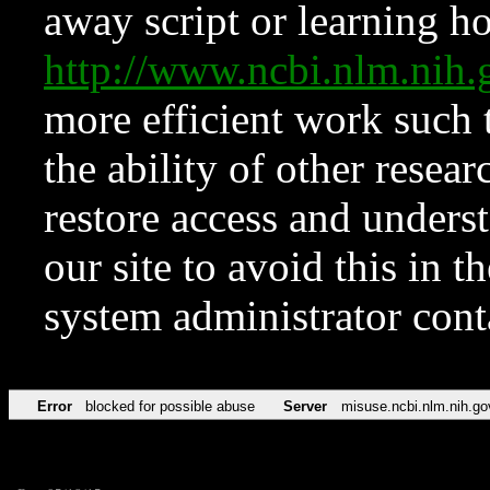
away script or learning how
http://www.ncbi.nlm.ni
more efficient work such 
the ability of other resear
restore access and underst
our site to avoid this in t
system administrator con
Error
blocked for possible abuse
Server
misuse.ncbi.nlm.nih.go