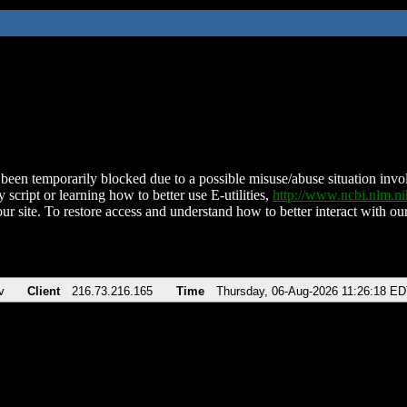
been temporarily blocked due to a possible misuse/abuse situation involv
 script or learning how to better use E-utilities,
http://www.ncbi.nlm.
ur site. To restore access and understand how to better interact with our
v
Client
216.73.216.165
Time
Thursday, 06-Aug-2026 11:26:18 E