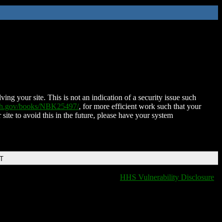
ing your site. This is not an indication of a security issue such
nih.gov/books/NBK25497/
, for more efficient work such that your
 site to avoid this in the future, please have your system
DT
HHS Vulnerability Disclosure