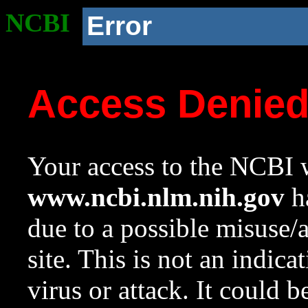
NCBI
Error
Access Denie
Your access to the NCBI w
www.ncbi.nlm.nih.gov
ha
due to a possible misuse/
site. This is not an indica
virus or attack. It could 