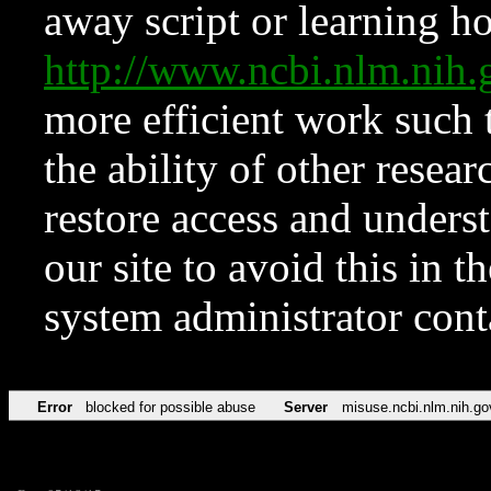
away script or learning how
http://www.ncbi.nlm.ni
more efficient work such 
the ability of other resear
restore access and underst
our site to avoid this in t
system administrator con
Error
blocked for possible abuse
Server
misuse.ncbi.nlm.nih.go