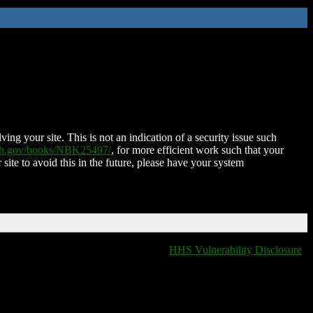
ing your site. This is not an indication of a security issue such
nih.gov/books/NBK25497/
, for more efficient work such that your
 site to avoid this in the future, please have your system
HHS Vulnerability Disclosure