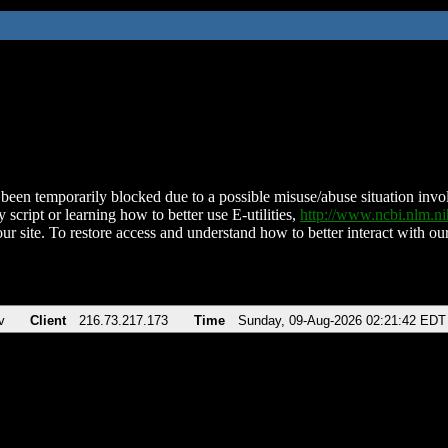
been temporarily blocked due to a possible misuse/abuse situation involv
 script or learning how to better use E-utilities,
http://www.ncbi.nlm.
ur site. To restore access and understand how to better interact with our
v
Client
216.73.217.173
Time
Sunday, 09-Aug-2026 02:21:42 EDT