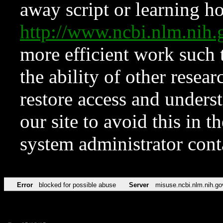
away script or learning how
http://www.ncbi.nlm.ni
more efficient work such 
the ability of other resear
restore access and underst
our site to avoid this in t
system administrator con
Error
blocked for possible abuse
Server
misuse.ncbi.nlm.nih.go