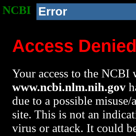
NCBI
Error
Access Denie
Your access to the NCBI w
www.ncbi.nlm.nih.gov
ha
due to a possible misuse/
site. This is not an indica
virus or attack. It could 