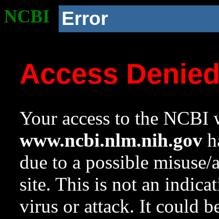
NCBI
Error
Access Denie
Your access to the NCBI w
www.ncbi.nlm.nih.gov
ha
due to a possible misuse/
site. This is not an indica
virus or attack. It could 