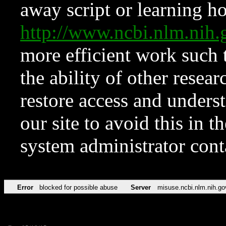
away script or learning how
http://www.ncbi.nlm.ni
more efficient work such 
the ability of other resear
restore access and underst
our site to avoid this in t
system administrator con
Error
blocked for possible abuse
Server
misuse.ncbi.nlm.nih.go