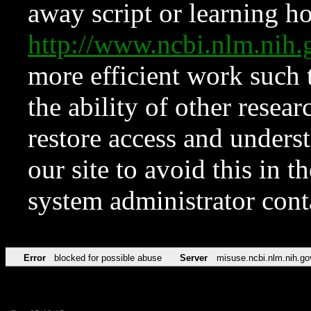
away script or learning how
http://www.ncbi.nlm.ni
more efficient work such 
the ability of other resear
restore access and underst
our site to avoid this in t
system administrator con
Error
blocked for possible abuse
Server
misuse.ncbi.nlm.nih.go