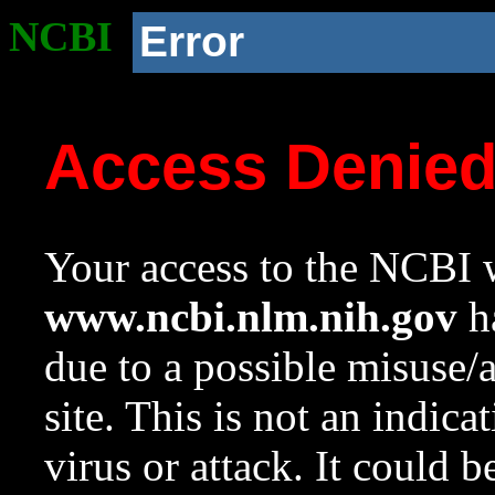
NCBI
Error
Access Denie
Your access to the NCBI w
www.ncbi.nlm.nih.gov
ha
due to a possible misuse/
site. This is not an indica
virus or attack. It could 