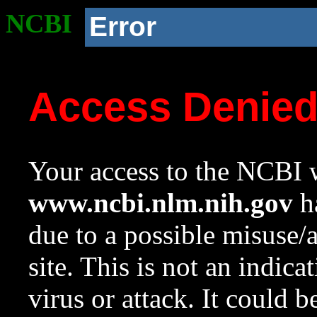
NCBI
Error
Access Denie
Your access to the NCBI w
www.ncbi.nlm.nih.gov
ha
due to a possible misuse/
site. This is not an indica
virus or attack. It could 