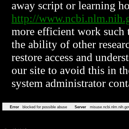
away script or learning how
http://www.ncbi.nlm.ni
more efficient work such 
the ability of other resear
restore access and underst
our site to avoid this in t
system administrator con
Error
blocked for possible abuse
Server
misuse.ncbi.nlm.nih.go