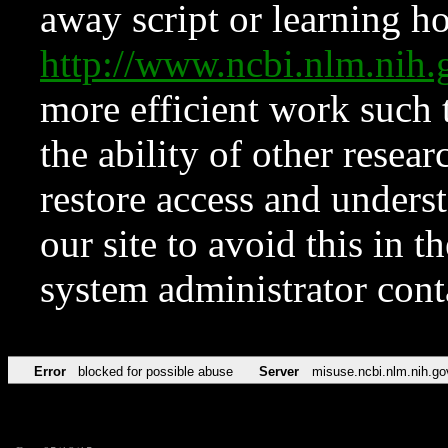
away script or learning how
http://www.ncbi.nlm.ni
more efficient work such 
the ability of other resear
restore access and underst
our site to avoid this in t
system administrator con
Error
blocked for possible abuse
Server
misuse.ncbi.nlm.nih.go