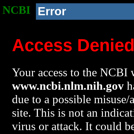
NCBI
Error
Access Denie
Your access to the NCBI w
www.ncbi.nlm.nih.gov
ha
due to a possible misuse/
site. This is not an indica
virus or attack. It could 