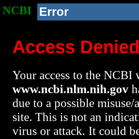
NCBI
Error
Access Denie
Your access to the NCBI w
www.ncbi.nlm.nih.gov
ha
due to a possible misuse/
site. This is not an indica
virus or attack. It could 