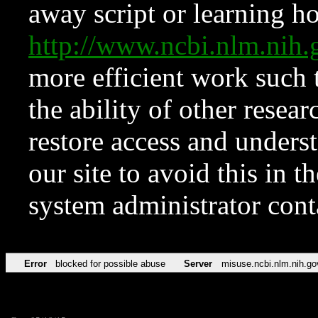
away script or learning how
http://www.ncbi.nlm.ni
more efficient work such 
the ability of other resear
restore access and underst
our site to avoid this in t
system administrator con
Error
blocked for possible abuse
Server
misuse.ncbi.nlm.nih.go