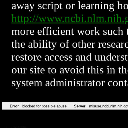
away script or learning how
http://www.ncbi.nlm.ni
more efficient work such 
the ability of other resear
restore access and underst
our site to avoid this in t
system administrator con
Error
blocked for possible abuse
Server
misuse.ncbi.nlm.nih.go