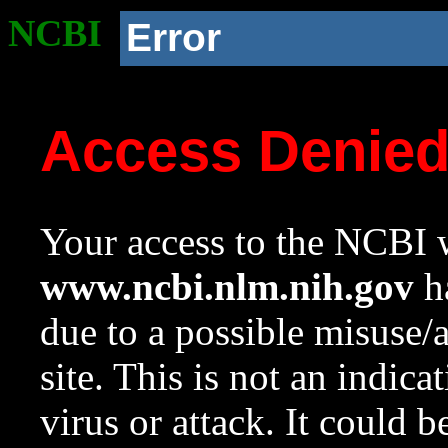
NCBI
Error
Access Denie
Your access to the NCBI w
www.ncbi.nlm.nih.gov
ha
due to a possible misuse/
site. This is not an indica
virus or attack. It could 