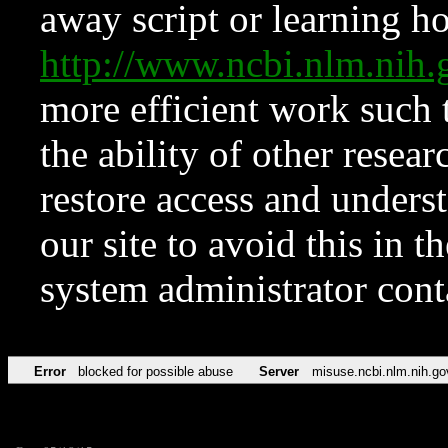
away script or learning how
http://www.ncbi.nlm.ni
more efficient work such 
the ability of other resear
restore access and underst
our site to avoid this in t
system administrator con
Error
blocked for possible abuse
Server
misuse.ncbi.nlm.nih.go