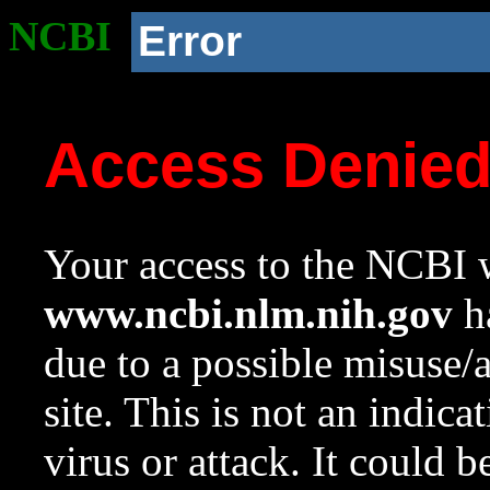
NCBI
Error
Access Denie
Your access to the NCBI w
www.ncbi.nlm.nih.gov
ha
due to a possible misuse/
site. This is not an indica
virus or attack. It could 