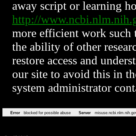
away script or learning how
http://www.ncbi.nlm.ni
more efficient work such 
the ability of other resear
restore access and underst
our site to avoid this in t
system administrator con
Error
blocked for possible abuse
Server
misuse.ncbi.nlm.nih.go