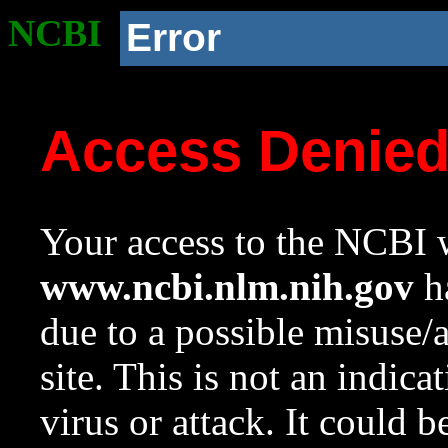
NCBI
Error
Access Denie
Your access to the NCBI w
www.ncbi.nlm.nih.gov
ha
due to a possible misuse/
site. This is not an indica
virus or attack. It could 