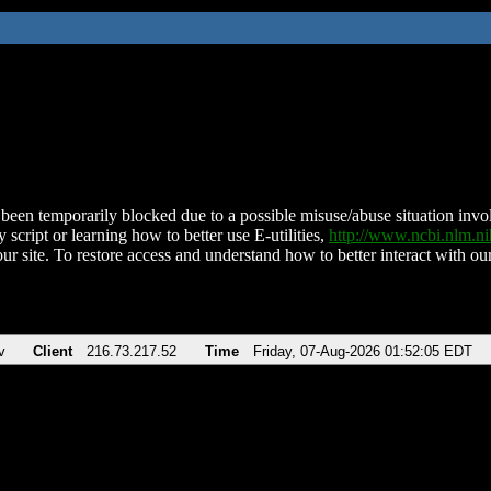
been temporarily blocked due to a possible misuse/abuse situation involv
 script or learning how to better use E-utilities,
http://www.ncbi.nlm.
ur site. To restore access and understand how to better interact with our
v
Client
216.73.217.52
Time
Friday, 07-Aug-2026 01:52:05 EDT