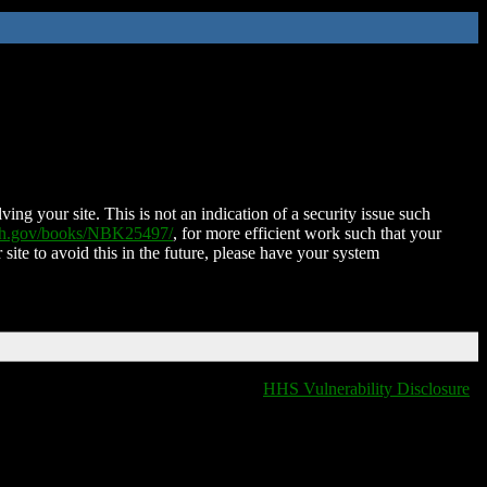
ing your site. This is not an indication of a security issue such
nih.gov/books/NBK25497/
, for more efficient work such that your
 site to avoid this in the future, please have your system
HHS Vulnerability Disclosure