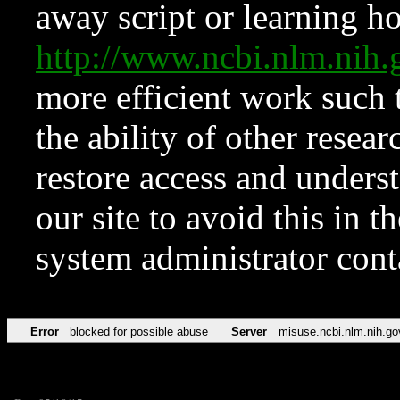
away script or learning how
http://www.ncbi.nlm.ni
more efficient work such 
the ability of other resear
restore access and underst
our site to avoid this in t
system administrator con
Error
blocked for possible abuse
Server
misuse.ncbi.nlm.nih.go