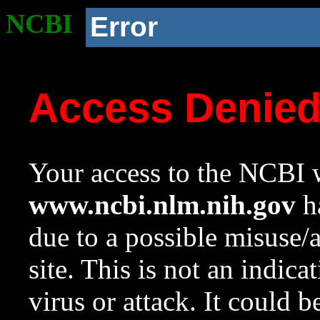
NCBI
Error
Access Denie
Your access to the NCBI w
www.ncbi.nlm.nih.gov
ha
due to a possible misuse/
site. This is not an indica
virus or attack. It could 