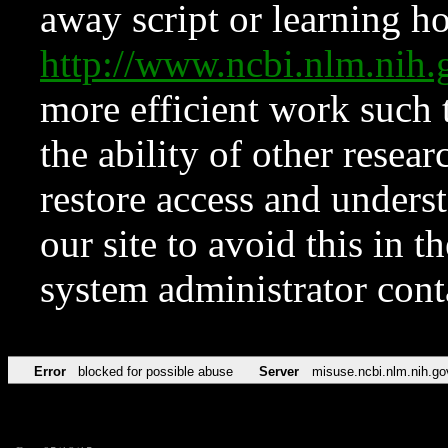
away script or learning how
http://www.ncbi.nlm.ni
more efficient work such 
the ability of other resear
restore access and underst
our site to avoid this in t
system administrator con
Error
blocked for possible abuse
Server
misuse.ncbi.nlm.nih.go