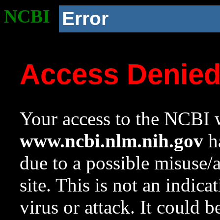
NCBI
Error
Access Denie
Your access to the NCBI w
www.ncbi.nlm.nih.gov
ha
due to a possible misuse/
site. This is not an indica
virus or attack. It could 