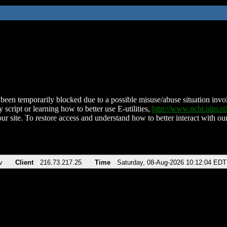
been temporarily blocked due to a possible misuse/abuse situation involv
 script or learning how to better use E-utilities,
http://www.ncbi.nlm.
ur site. To restore access and understand how to better interact with our
v
Client
216.73.217.25
Time
Saturday, 08-Aug-2026 10:12:04 EDT