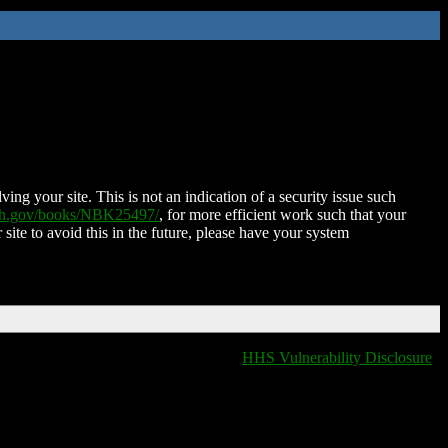
ing your site. This is not an indication of a security issue such
nih.gov/books/NBK25497/
, for more efficient work such that your
 site to avoid this in the future, please have your system
HHS Vulnerability Disclosure