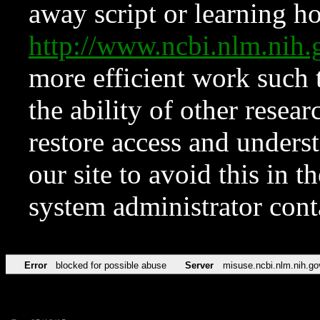
away script or learning how
http://www.ncbi.nlm.ni
more efficient work such 
the ability of other resear
restore access and underst
our site to avoid this in t
system administrator con
Error
blocked for possible abuse
Server
misuse.ncbi.nlm.nih.go