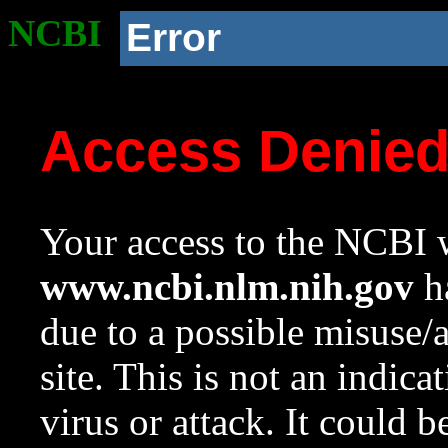
NCBI
Error
Access Denie
Your access to the NCBI w
www.ncbi.nlm.nih.gov
ha
due to a possible misuse/
site. This is not an indica
virus or attack. It could 