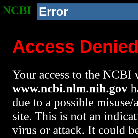
NCBI
Error
Access Denie
Your access to the NCBI w
www.ncbi.nlm.nih.gov
ha
due to a possible misuse/
site. This is not an indica
virus or attack. It could 