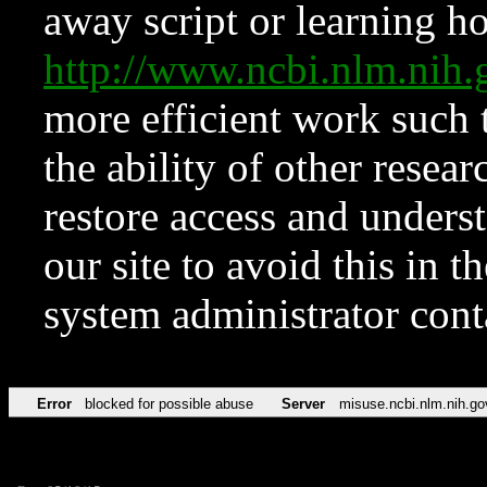
away script or learning how
http://www.ncbi.nlm.ni
more efficient work such 
the ability of other resear
restore access and underst
our site to avoid this in t
system administrator con
Error
blocked for possible abuse
Server
misuse.ncbi.nlm.nih.go