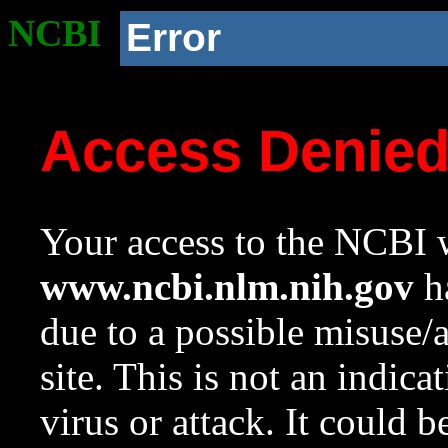
NCBI
Error
Access Denie
Your access to the NCBI w
www.ncbi.nlm.nih.gov
ha
due to a possible misuse/
site. This is not an indica
virus or attack. It could 