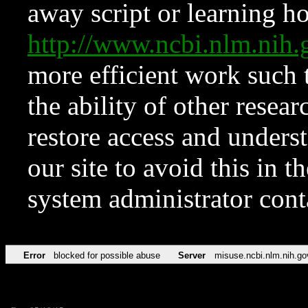
away script or learning how
http://www.ncbi.nlm.ni
more efficient work such 
the ability of other resear
restore access and underst
our site to avoid this in t
system administrator con
Error
blocked for possible abuse
Server
misuse.ncbi.nlm.nih.go