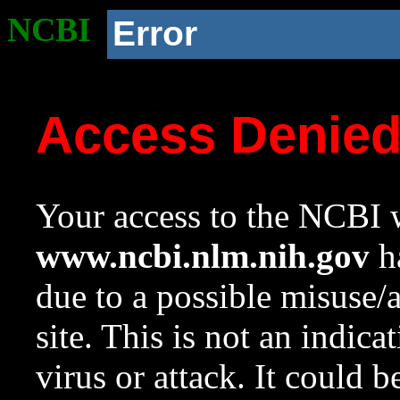
NCBI
Error
Access Denie
Your access to the NCBI w
www.ncbi.nlm.nih.gov
ha
due to a possible misuse/
site. This is not an indica
virus or attack. It could 