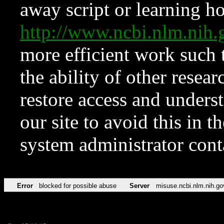
away script or learning how
http://www.ncbi.nlm.ni
more efficient work such 
the ability of other resear
restore access and underst
our site to avoid this in t
system administrator con
Error
blocked for possible abuse
Server
misuse.ncbi.nlm.nih.go