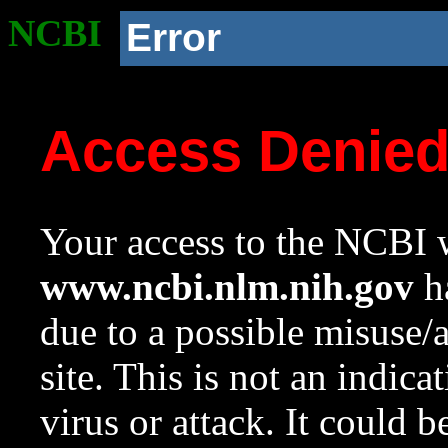
NCBI
Error
Access Denie
Your access to the NCBI w
www.ncbi.nlm.nih.gov
ha
due to a possible misuse/
site. This is not an indica
virus or attack. It could 