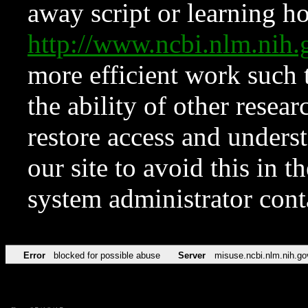
away script or learning how
http://www.ncbi.nlm.ni
more efficient work such 
the ability of other resear
restore access and underst
our site to avoid this in t
system administrator con
Error
blocked for possible abuse
Server
misuse.ncbi.nlm.nih.go