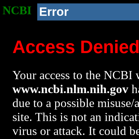
NCBI
Error
Access Denie
Your access to the NCBI w
www.ncbi.nlm.nih.gov
ha
due to a possible misuse/
site. This is not an indica
virus or attack. It could 