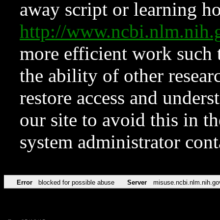
away script or learning how
http://www.ncbi.nlm.ni
more efficient work such 
the ability of other resear
restore access and underst
our site to avoid this in t
system administrator con
Error
blocked for possible abuse
Server
misuse.ncbi.nlm.nih.go