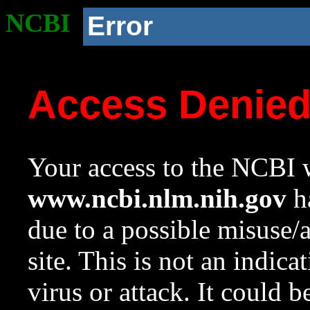
NCBI
Error
Access Denie
Your access to the NCBI w
www.ncbi.nlm.nih.gov
ha
due to a possible misuse/
site. This is not an indica
virus or attack. It could 