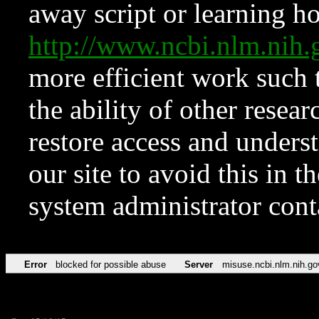
away script or learning how
http://www.ncbi.nlm.ni
more efficient work such 
the ability of other resear
restore access and underst
our site to avoid this in t
system administrator con
Error
blocked for possible abuse
Server
misuse.ncbi.nlm.nih.go