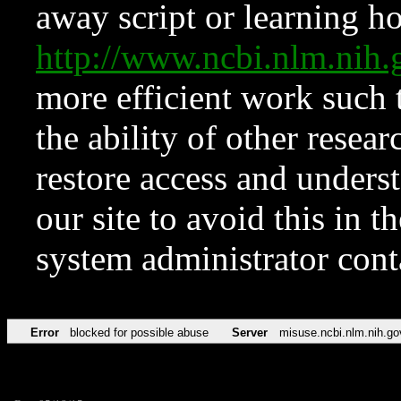
away script or learning how
http://www.ncbi.nlm.ni
more efficient work such 
the ability of other resear
restore access and underst
our site to avoid this in t
system administrator con
Error
blocked for possible abuse
Server
misuse.ncbi.nlm.nih.go