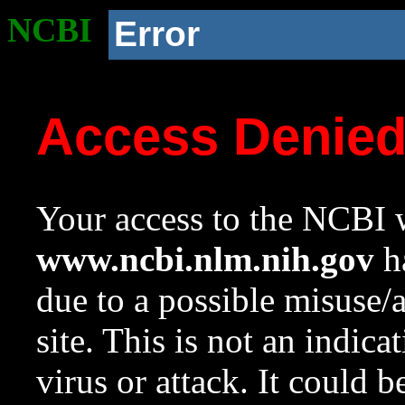
NCBI
Error
Access Denie
Your access to the NCBI w
www.ncbi.nlm.nih.gov
ha
due to a possible misuse/
site. This is not an indica
virus or attack. It could 