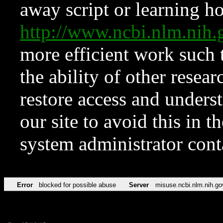
away script or learning how
http://www.ncbi.nlm.ni
more efficient work such 
the ability of other resear
restore access and underst
our site to avoid this in t
system administrator con
Error
blocked for possible abuse
Server
misuse.ncbi.nlm.nih.go