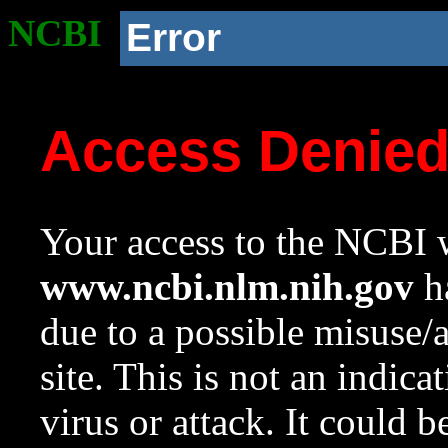
NCBI
Error
Access Denie
Your access to the NCBI w
www.ncbi.nlm.nih.gov
ha
due to a possible misuse/
site. This is not an indica
virus or attack. It could 