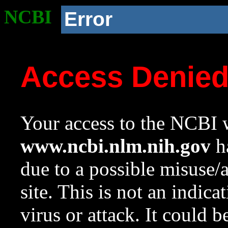
NCBI
Error
Access Denie
Your access to the NCBI w
www.ncbi.nlm.nih.gov
ha
due to a possible misuse/
site. This is not an indica
virus or attack. It could 