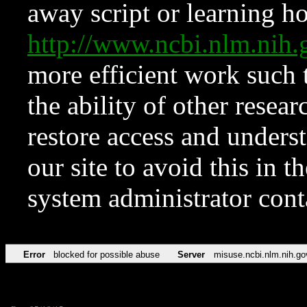
away script or learning how
http://www.ncbi.nlm.ni
more efficient work such 
the ability of other resear
restore access and underst
our site to avoid this in t
system administrator con
Error
blocked for possible abuse
Server
misuse.ncbi.nlm.nih.go