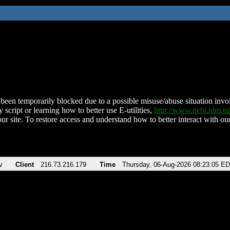
been temporarily blocked due to a possible misuse/abuse situation involv
 script or learning how to better use E-utilities,
http://www.ncbi.nlm.
ur site. To restore access and understand how to better interact with our
v
Client
216.73.216.179
Time
Thursday, 06-Aug-2026 08:23:05 E