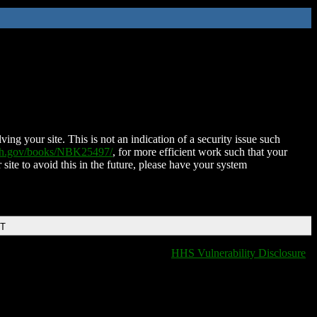
ing your site. This is not an indication of a security issue such
nih.gov/books/NBK25497/
, for more efficient work such that your
 site to avoid this in the future, please have your system
DT
HHS Vulnerability Disclosure