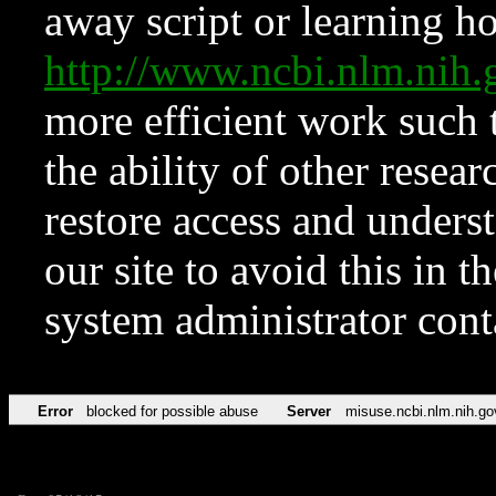
away script or learning how
http://www.ncbi.nlm.ni
more efficient work such 
the ability of other resear
restore access and underst
our site to avoid this in t
system administrator con
Error
blocked for possible abuse
Server
misuse.ncbi.nlm.nih.go