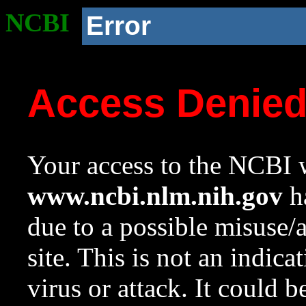
NCBI
Error
Access Denie
Your access to the NCBI w
www.ncbi.nlm.nih.gov
ha
due to a possible misuse/
site. This is not an indica
virus or attack. It could 