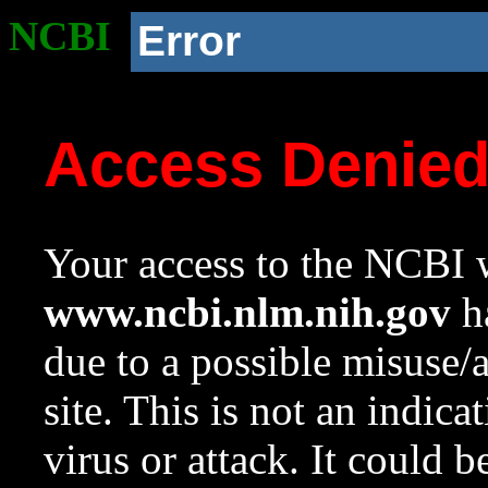
NCBI
Error
Access Denie
Your access to the NCBI w
www.ncbi.nlm.nih.gov
ha
due to a possible misuse/
site. This is not an indica
virus or attack. It could 