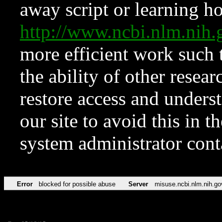
away script or learning how
http://www.ncbi.nlm.ni
more efficient work such 
the ability of other resear
restore access and underst
our site to avoid this in t
system administrator con
Error
blocked for possible abuse
Server
misuse.ncbi.nlm.nih.go