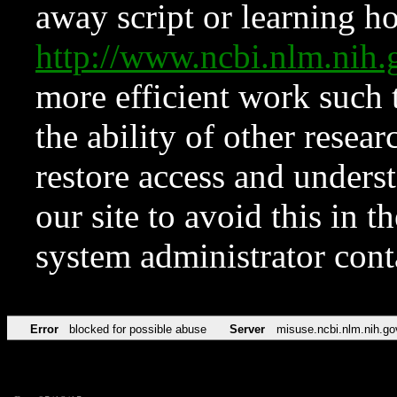
away script or learning how
http://www.ncbi.nlm.ni
more efficient work such 
the ability of other resear
restore access and underst
our site to avoid this in t
system administrator con
Error
blocked for possible abuse
Server
misuse.ncbi.nlm.nih.go