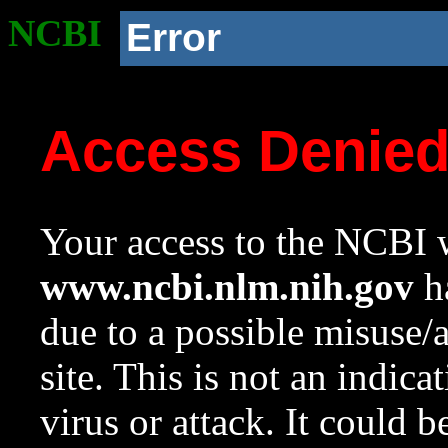
NCBI
Error
Access Denie
Your access to the NCBI w
www.ncbi.nlm.nih.gov
ha
due to a possible misuse/
site. This is not an indica
virus or attack. It could 