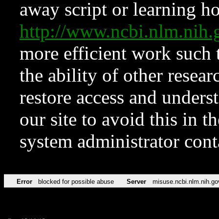
away script or learning how
http://www.ncbi.nlm.ni
more efficient work such 
the ability of other resear
restore access and underst
our site to avoid this in t
system administrator con
Error
blocked for possible abuse
Server
misuse.ncbi.nlm.nih.go