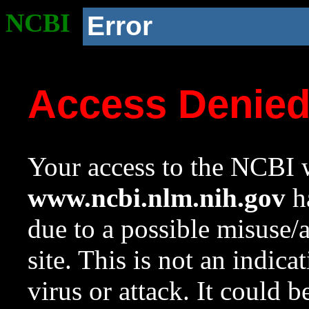
NCBI
Error
Access Denie
Your access to the NCBI w
www.ncbi.nlm.nih.gov
ha
due to a possible misuse/
site. This is not an indica
virus or attack. It could 