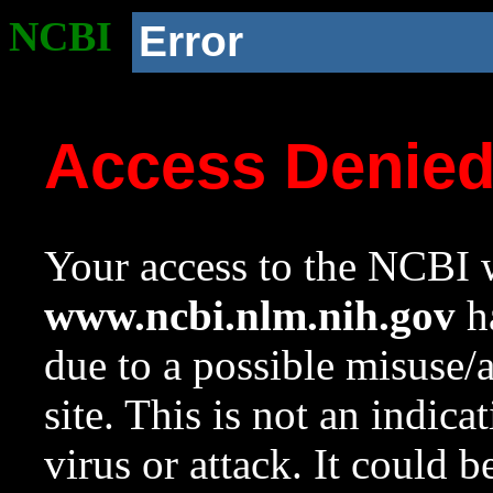
NCBI
Error
Access Denie
Your access to the NCBI w
www.ncbi.nlm.nih.gov
ha
due to a possible misuse/
site. This is not an indica
virus or attack. It could 