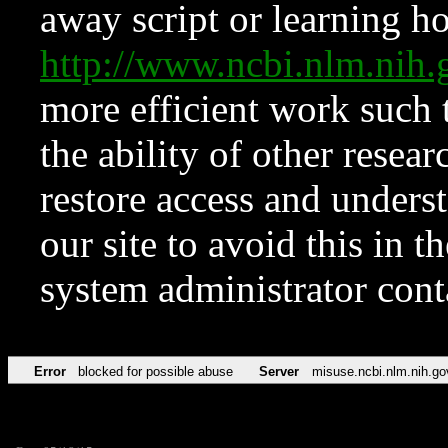
away script or learning how
http://www.ncbi.nlm.ni
more efficient work such 
the ability of other resear
restore access and underst
our site to avoid this in t
system administrator con
Error
blocked for possible abuse
Server
misuse.ncbi.nlm.nih.go