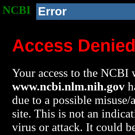
NCBI
Error
Access Denie
Your access to the NCBI w
www.ncbi.nlm.nih.gov
ha
due to a possible misuse/
site. This is not an indica
virus or attack. It could 