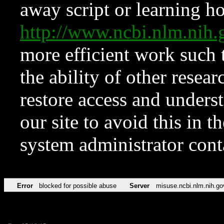
away script or learning how
http://www.ncbi.nlm.ni
more efficient work such 
the ability of other resear
restore access and underst
our site to avoid this in t
system administrator con
Error
blocked for possible abuse
Server
misuse.ncbi.nlm.nih.go