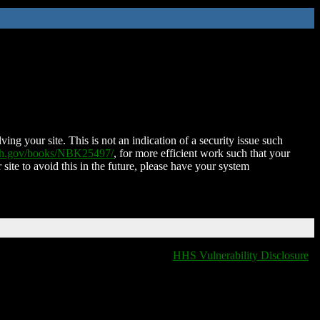
ing your site. This is not an indication of a security issue such
nih.gov/books/NBK25497/
, for more efficient work such that your
 site to avoid this in the future, please have your system
HHS Vulnerability Disclosure