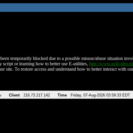
been temporarily blocked due to a possible misuse/abuse situation involv
 script or learning how to better use E-utilities,
http://www.ncbi.nlm.
ur site. To restore access and understand how to better interact with our
v
Client
216.73.217.142
Time
Friday, 07-Aug-2026 03:59:33 EDT