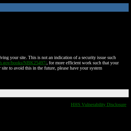
ing your site. This is not an indication of a security issue such
nih.gov/books/NBK25497/
, for more efficient work such that your
 site to avoid this in the future, please have your system
HHS Vulnerability Disclosure