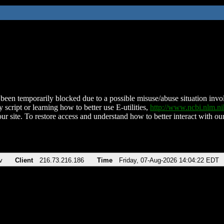
been temporarily blocked due to a possible misuse/abuse situation involv
 script or learning how to better use E-utilities,
http://www.ncbi.nlm.
ur site. To restore access and understand how to better interact with our
v
Client
216.73.216.186
Time
Friday, 07-Aug-2026 14:04:22 EDT