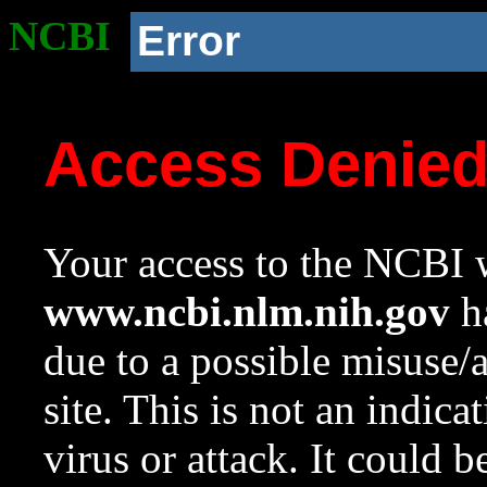
NCBI
Error
Access Denie
Your access to the NCBI w
www.ncbi.nlm.nih.gov
ha
due to a possible misuse/
site. This is not an indica
virus or attack. It could 