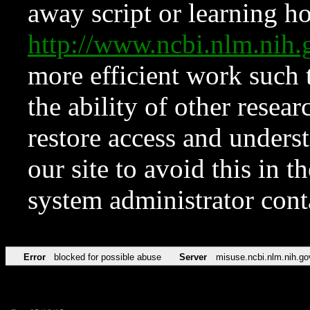
away script or learning how
http://www.ncbi.nlm.ni
more efficient work such 
the ability of other resear
restore access and underst
our site to avoid this in t
system administrator con
Error
blocked for possible abuse
Server
misuse.ncbi.nlm.nih.go