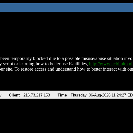
been temporarily blocked due to a possible misuse/abuse situation involv
 script or learning how to better use E-utilities,
http://www.ncbi.nlm.
ur site. To restore access and understand how to better interact with our
v
Client
216.73.217.153
Time
Thursday, 06-Aug-2026 11:24:27 E