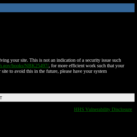
ing your site. This is not an indication of a security issue such
nih.gov/books/NBK25497/
, for more efficient work such that your
 site to avoid this in the future, please have your system
DT
HHS Vulnerability Disclosure