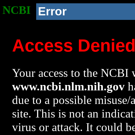
NCBI
Error
Access Denie
Your access to the NCBI w
www.ncbi.nlm.nih.gov
ha
due to a possible misuse/
site. This is not an indica
virus or attack. It could 