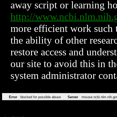
away script or learning how
http://www.ncbi.nlm.ni
more efficient work such 
the ability of other resear
restore access and underst
our site to avoid this in t
system administrator con
Error
blocked for possible abuse
Server
misuse.ncbi.nlm.nih.go