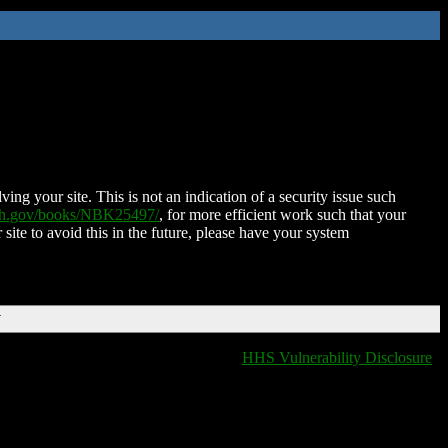
ing your site. This is not an indication of a security issue such
nih.gov/books/NBK25497/
, for more efficient work such that your
 site to avoid this in the future, please have your system
T
HHS Vulnerability Disclosure