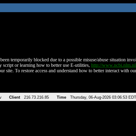
been temporarily blocked due to a possible misuse/abuse situation involv
 script or learning how to better use E-utilities,
http://www.ncbi.nlm.
ur site. To restore access and understand how to better interact with our
v
Client
216.73.216.85
Time
Thursday, 06-Aug-2026 03:06:53 ED