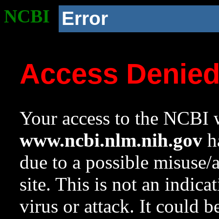
NCBI
Error
Access Denie
Your access to the NCBI w
www.ncbi.nlm.nih.gov
ha
due to a possible misuse/
site. This is not an indica
virus or attack. It could 