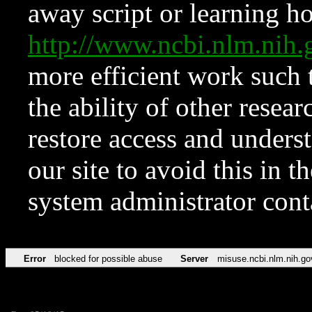
away script or learning how
http://www.ncbi.nlm.ni
more efficient work such 
the ability of other resear
restore access and underst
our site to avoid this in t
system administrator con
Error
blocked for possible abuse
Server
misuse.ncbi.nlm.nih.go