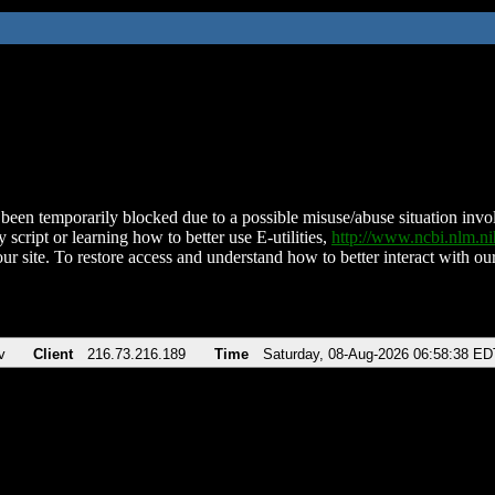
been temporarily blocked due to a possible misuse/abuse situation involv
 script or learning how to better use E-utilities,
http://www.ncbi.nlm.
ur site. To restore access and understand how to better interact with our
v
Client
216.73.216.189
Time
Saturday, 08-Aug-2026 06:58:38 ED