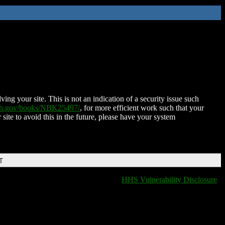
ing your site. This is not an indication of a security issue such
nih.gov/books/NBK25497/
, for more efficient work such that your
 site to avoid this in the future, please have your system
T
HHS Vulnerability Disclosure