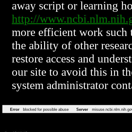
away script or learning how
http://www.ncbi.nlm.ni
more efficient work such 
the ability of other resear
restore access and underst
our site to avoid this in t
system administrator con
Error
blocked for possible abuse
Server
misuse.ncbi.nlm.nih.go