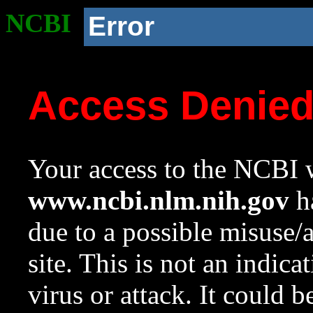
NCBI
Error
Access Denie
Your access to the NCBI w
www.ncbi.nlm.nih.gov
ha
due to a possible misuse/
site. This is not an indica
virus or attack. It could 